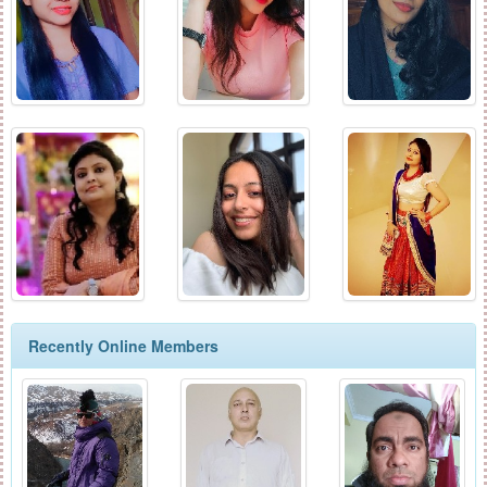
Recently Online Members