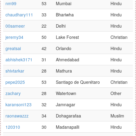
nm99
53
Mumbai
Hindu
chaudhary111
33
Bhariwha
Hindu
00sameer
22
Delhi
Hindu
jeremy34
50
Lake Forest
Christian
greatsai
42
Orlando
Hindu
abhishek3171
31
Ahmedabad
Hindu
shivtarkar
28
Mathura
Hindu
pepe2025
53
Santiago de Querétaro
Christian
zachary
28
Watertown
Other
karansoni123
32
Jamnagar
Hindu
raonawazzz
34
Dohagarafaa
Muslim
120310
30
Madanapalli
Hindu