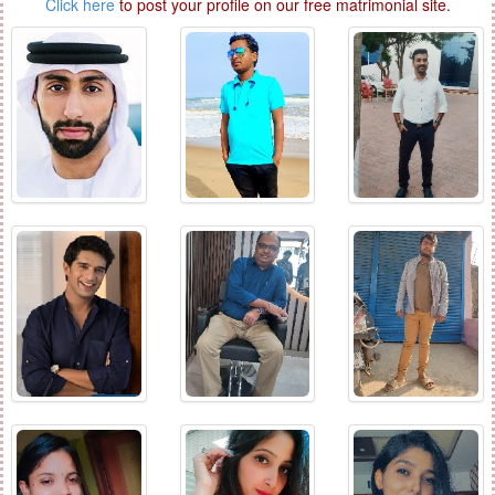
Click here
to post your profile on our free matrimonial site.