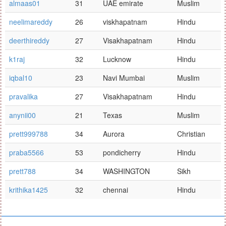
almaas01
31
UAE emirate
Muslim
neelimareddy
26
viskhapatnam
Hindu
deerthireddy
27
Visakhapatnam
Hindu
k1raj
32
Lucknow
Hindu
iqbal10
23
Navi Mumbai
Muslim
pravalika
27
Visakhapatnam
Hindu
anynii00
21
Texas
Muslim
prett999788
34
Aurora
Christian
praba5566
53
pondicherry
Hindu
prett788
34
WASHINGTON
Sikh
krithika1425
32
chennai
Hindu