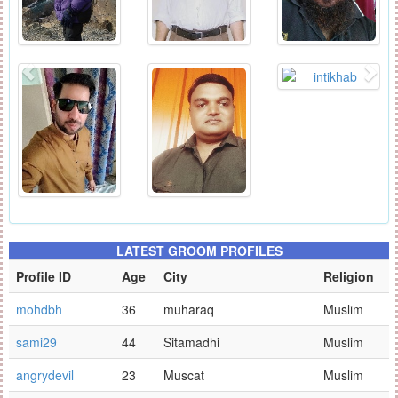
LATEST GROOM PROFILES
Profile ID
Age
City
Religion
mohdbh
36
muharaq
Muslim
sami29
44
Sitamadhi
Muslim
angrydevil
23
Muscat
Muslim