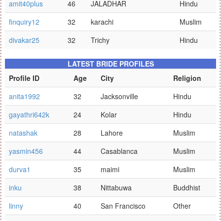
amit40plus
46
JALADHAR
Hindu
finquiry12
32
karachi
Muslim
divakar25
32
Trichy
Hindu
LATEST BRIDE PROFILES
Profile ID
Age
City
Religion
anita1992
32
Jacksonville
Hindu
gayathri642k
24
Kolar
Hindu
natashak
28
Lahore
Muslim
yasmin456
44
Casablanca
Muslim
durva1
35
maimi
Muslim
inku
38
Nittabuwa
Buddhist
linny
40
San Francisco
Other