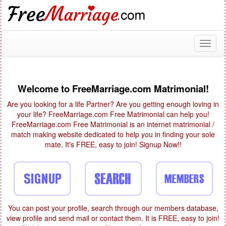
Toggl
naviga
Welcome to FreeMarriage.com Matrimonial!
Are you looking for a life Partner? Are you getting enough loving in
your life? FreeMarriage.com Free Matrimonial can help you!
FreeMarriage.com Free Matrimonial is an internet matrimonial /
match making website dedicated to help you in finding your sole
mate. It's FREE, easy to join! Signup Now!!
You can post your profile, search through our members database,
view profile and send mail or contact them. It is FREE, easy to join!