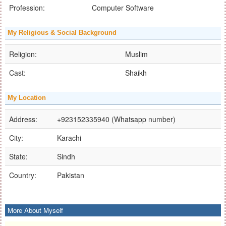
Profession:
Computer Software
My Religious & Social Background
Religion:
Muslim
Cast:
Shaikh
My Location
Address:
+923152335940 (Whatsapp number)
City:
Karachi
State:
Sindh
Country:
Pakistan
More About Myself