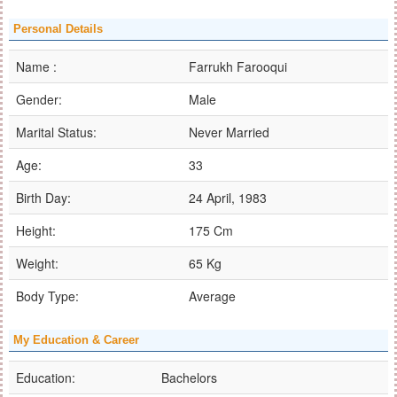
Personal Details
Name :
Farrukh Farooqui
Gender:
Male
Marital Status:
Never Married
Age:
33
Birth Day:
24 April, 1983
Height:
175 Cm
Weight:
65 Kg
Body Type:
Average
My Education & Career
Education:
Bachelors