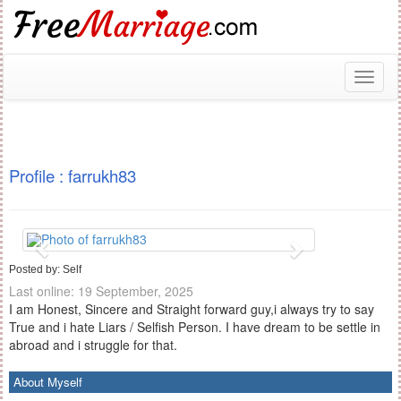
Toggl
naviga
Profile : farrukh83
Posted by: Self
Last online: 19 September, 2025
I am Honest, Sincere and Straight forward guy,i always try to say
True and i hate Liars / Selfish Person. I have dream to be settle in
abroad and i struggle for that.
About Myself