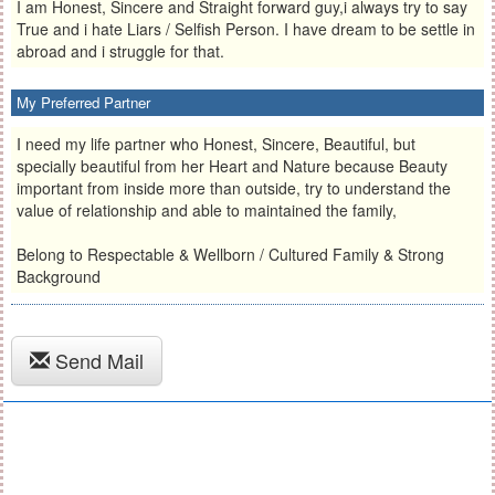
I am Honest, Sincere and Straight forward guy,i always try to say
True and i hate Liars / Selfish Person. I have dream to be settle in
abroad and i struggle for that.
My Preferred Partner
I need my life partner who Honest, Sincere, Beautiful, but
specially beautiful from her Heart and Nature because Beauty
important from inside more than outside, try to understand the
value of relationship and able to maintained the family,
Belong to Respectable & Wellborn / Cultured Family & Strong
Background
Send Mail