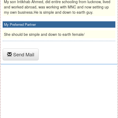
My son Intikhab Ahmed, did entire schooling from lucknow, lived
and worked abroad, was working with MNC and now setting up
my own business.He is simple and down to earth guy.
My Preferred Partner
She should be simple and down to earth female/
Send Mail