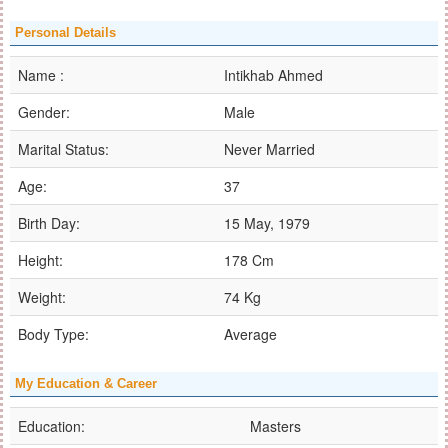
Personal Details
Name :
Intikhab Ahmed
Gender:
Male
Marital Status:
Never Married
Age:
37
Birth Day:
15 May, 1979
Height:
178 Cm
Weight:
74 Kg
Body Type:
Average
My Education & Career
Education:
Masters