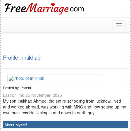
Toggl
naviga
Profile : intikhab
Posted by: Parent
Last online: 25 November, 2025
My son Intikhab Ahmed, did entire schooling from lucknow, lived
and worked abroad, was working with MNC and now setting up my
own business.He is simple and down to earth guy.
About Myself