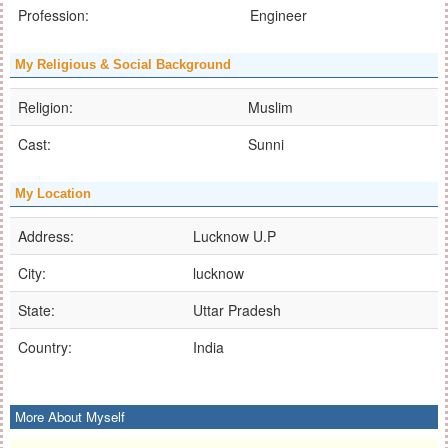
Profession:
Engineer
My Religious & Social Background
Religion:
Muslim
Cast:
Sunni
My Location
Address:
Lucknow U.P
City:
lucknow
State:
Uttar Pradesh
Country:
India
More About Myself